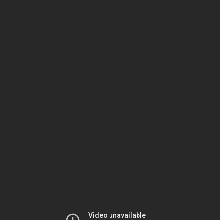
Video
Container
Area