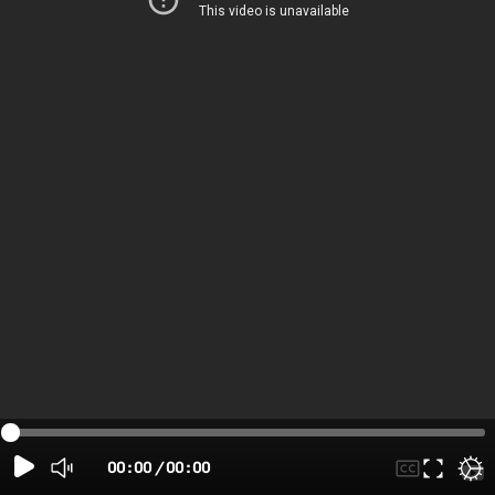
00:00
/
00:00