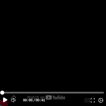
00:00
/
00:41