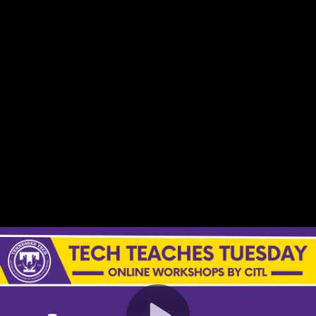
Video
Container
Area